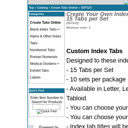
Top
»
Catalog
»
Create Tabs Online
»
SDT115
Create Your Own Inde
Categories
15 Tabs per Set
Create Tabs Online
[SDT115]
Minimum order: 2
Blank Index Tabs->
Alpha & Other Index
Tabs
Custom Index Tabs
Numbered Tabs
Roman Numerals
Designed to these ind
Medical Dividers->
- 15 Tabs per Set
Exhibit Tabs
Labels
- 10 sets per package
- Available in Letter, 
Quick Find
Tabloid
Enter Item Number to
Search for Products
- You can choose your 
- You can choose your 
- Index tab titles will 