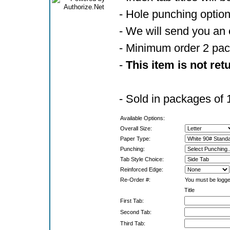
- Hole punching optio
- We will send you an 
- Minimum order 2 pa
-
This item is not ret
- Sold in packages of 
Available Options:
Overall Size:
Paper Type:
Punching:
Tab Style Choice:
Reinforced Edge:
Re-Order #:
You must be logged
Title
First Tab:
Second Tab:
Third Tab: