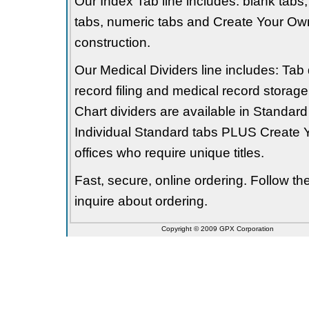
Our Index Tab line includes: blank tabs, 
tabs, numeric tabs and Create Your Own
construction.
Our Medical Dividers line includes: Tab 
record filing and medical record storage
Chart dividers are available in Standard
Individual Standard tabs PLUS Create Y
offices who require unique titles.
Fast, secure, online ordering. Follow t
inquire about ordering.
Copyright © 2009 GPX Corporation