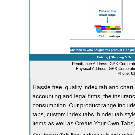
Click to enlarge
Customers who bought this product also pu
Catalog
|
Shipping & Retu
Remittance Address: GPX Corporati
Physical Address: GPX Corporatio
Phone: 81
Hassle free, quality index tab and chart 
accounting and legal firms, the insurance
consumption. Our product range includes 
tabs, custom index tabs, binder tab styl
items as well as Create Your Own Tabs, 