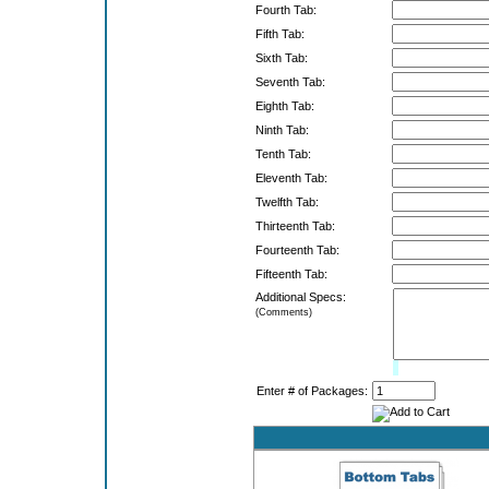
Fourth Tab:
Fifth Tab:
Sixth Tab:
Seventh Tab:
Eighth Tab:
Ninth Tab:
Tenth Tab:
Eleventh Tab:
Twelfth Tab:
Thirteenth Tab:
Fourteenth Tab:
Fifteenth Tab:
Additional Specs:
(Comments)
Limit:
0%
Enter # of Packages: