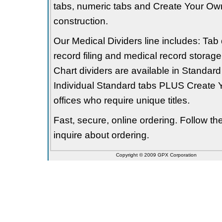
tabs, numeric tabs and Create Your Own
construction.
Our Medical Dividers line includes: Tab 
record filing and medical record storage
Chart dividers are available in Standard
Individual Standard tabs PLUS Create Y
offices who require unique titles.
Fast, secure, online ordering. Follow t
inquire about ordering.
Copyright © 2009 GPX Corporation