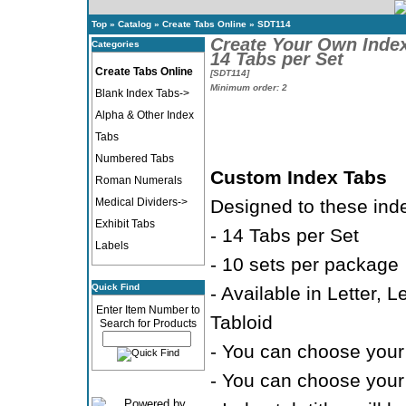
Top
»
Catalog
»
Create Tabs Online
»
SDT114
Create Your Own Inde
Categories
14 Tabs per Set
Create Tabs Online
[SDT114]
Minimum order: 2
Blank Index Tabs->
Alpha & Other Index
Tabs
Numbered Tabs
Custom Index Tabs
Roman Numerals
Medical Dividers->
Designed to these ind
Exhibit Tabs
- 14 Tabs per Set
Labels
- 10 sets per package
Quick Find
- Available in Letter, 
Enter Item Number to
Tabloid
Search for Products
- You can choose your 
- You can choose your 