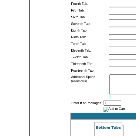
Fourth Tab:
Fifth Tab:
Sixth Tab:
Seventh Tab:
Eighth Tab:
Ninth Tab:
Tenth Tab:
Eleventh Tab:
Twelfth Tab:
Thirteenth Tab:
Fourteenth Tab:
Additional Specs:
(Comments)
Limit:
0%
Enter # of Packages: