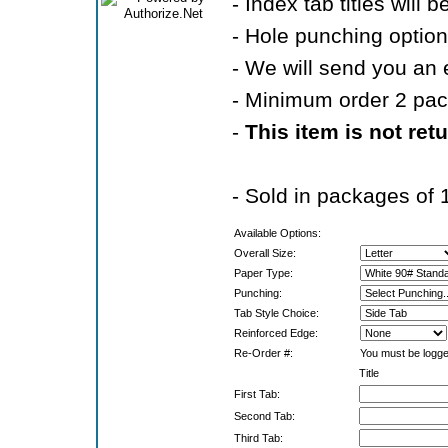
- Index tab titles will 
- Hole punching option
- We will send you an 
- Minimum order 2 pa
-
This item is not ret
- Sold in packages of 
Available Options:
Overall Size:
Paper Type:
Punching:
Tab Style Choice:
Reinforced Edge:
Re-Order #:
You must be logged
Title
First Tab:
Second Tab:
Third Tab: