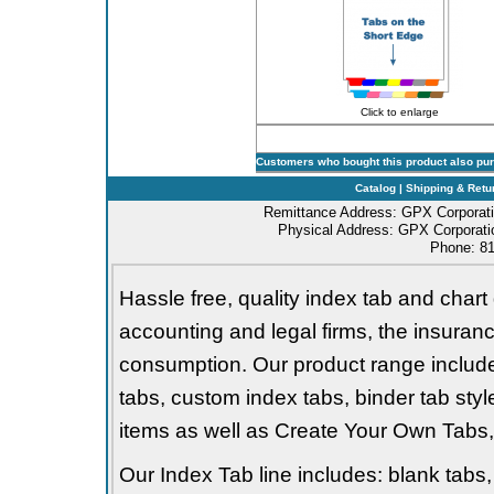
Click to enlarge
Customers who bought this product also pu
Catalog
|
Shipping & Retu
Remittance Address: GPX Corporati
Physical Address: GPX Corporatio
Phone: 81
Hassle free, quality index tab and chart 
accounting and legal firms, the insurance
consumption. Our product range includes 
tabs, custom index tabs, binder tab styl
items as well as Create Your Own Tabs, 
Our Index Tab line includes: blank tabs, 