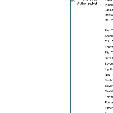
Punchi
Tab St
Reinfo
Re-Ord
First T
Secon
Third 
Fourth
Fifth T
Sixth 
Sevent
Eighth
Ninth 
Tenth 
Eleven
Twelft
Thirte
Fourte
Fiftee