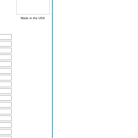
Made in the USA