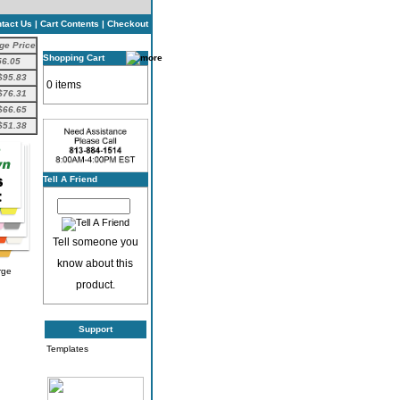
tact Us
|
Cart Contents
|
Checkout
ge Price
Shopping Cart
56.05
$95.83
0 items
$76.31
$66.65
$51.38
Tell A Friend
Tell someone you
know about this
rge
product.
Support
Templates