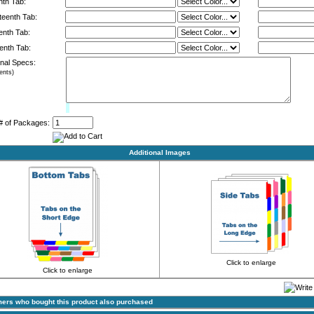
nth Tab:
eenth Tab:
enth Tab:
enth Tab:
onal Specs:
nts)
Limit:
0%
# of Packages:
Additional Images
Click to enlarge
Click to enlarge
ers who bought this product also purchased