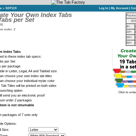
ne
»
SDT119
Log In
|
My Account
|
Con
ate Your Own Index Tabs
Packa
Tabs per Set
$1
9]
4+
m order: 2
10+
20+
50+
m Index Tabs
ed to these index tab specs:
abs per Set
ts per package
able in Letter, Legal, A4 and Tabloid size
an choose your own index tab titles
an choose your individual mylar color
 Tab Titles will be printed on both sides
punching option
Click to enla
ll send you an electronic proof
mum order 2 packages
item is not returnable
in packages of 7 sets only
ble Options:
l Size:
Type: