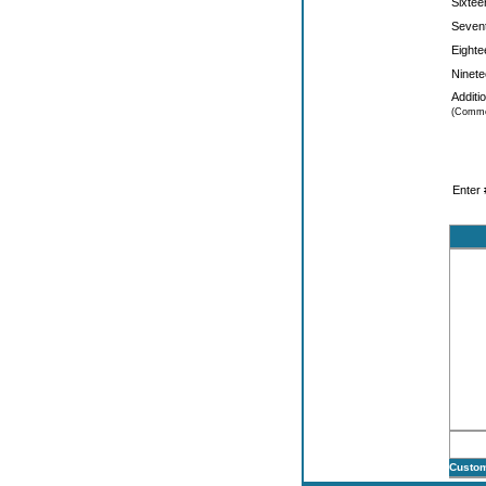
Sixtee
Sevent
Eighte
Ninete
Additi
(Comme
Enter 
Custom