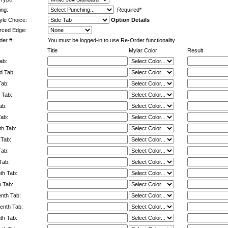
ng:
Required*
yle Choice:
Option Details
rced Edge:
er #:
You must be logged-in to use Re-Order functionality.
Title
Mylar Color
Result
ab:
d Tab:
Tab:
 Tab:
ab:
Tab:
h Tab:
 Tab:
Tab:
Tab:
th Tab:
h Tab:
enth Tab:
enth Tab:
nth Tab: