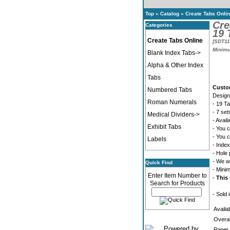
Top
»
Catalog
»
Create Tabs Onli
Cre
Categories
19 
Create Tabs Online
[SDT11
Minimu
Blank Index Tabs->
Alpha & Other Index
Tabs
Custo
Numbered Tabs
Design
Roman Numerals
- 19 T
- 7 se
Medical Dividers->
- Avail
Exhibit Tabs
- You c
- You c
Labels
- Index
- Hole 
- We wi
Quick Find
- Mini
Enter Item Number to
-
This 
Search for Products
- Sold 
Availa
Overal
Paper 