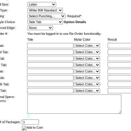
l Size:
Type:
ng:
Required*
yle Choice:
Option Details
rced Edge:
er #:
You must be logged-in to use Re-Order functionality.
Title
Mylar Color
Result
ab:
d Tab:
Tab:
 Tab:
ab:
Tab:
h Tab:
 Tab:
onal Specs:
nts)
Limit:
0%
# of Packages: