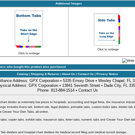
Additional Images
Click to enlarge
Click to enlarge
ers who bought this product also purchased
Catalog
|
Shipping & Returns
|
About Us
|
Contact Us
|
Privacy Notice
ttance Address: GPX Corporation • 5335 Emory Drive • Wesley Chapel, FL 
ysical Address: GPX Corporation • 13841 Seventh Street • Dade City, FL 33
Phone: 813-884-1514 •
Contact Us
chart divider at extremely low prices to hospitals, accounting and legal firms, the insurance industr
nge includes Avery tab, bottom tab, legal dividers, printable tabs, custom index tabs, binder tab 
 as Create Your Own Tabs, all online.
 tabs, copier tabs, exhibit tabs, insurance tabs, letter tabs, numeric tabs and Create Your Own tab
 Tab dividers and hospital chart dividers for medical record filing and medical record storage.