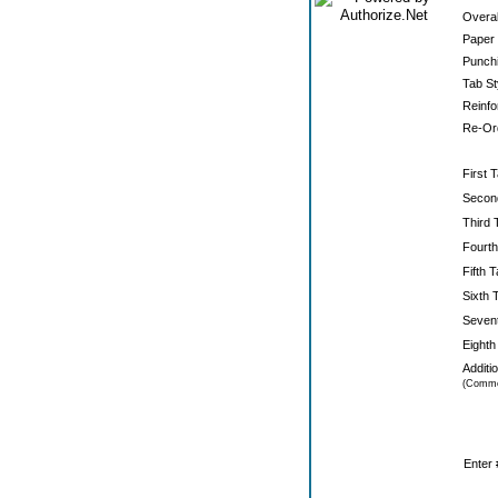
Overal
Paper 
Punchi
Tab St
Reinfo
Re-Ord
First T
Secon
Third 
Fourth
Fifth T
Sixth 
Sevent
Eighth
Additi
(Comme
Enter 