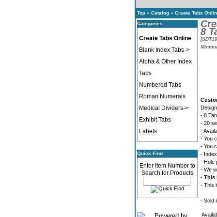
Top
»
Catalog
»
Create Tabs Onli
Cre
Categories
8 T
Create Tabs Online
[SDT10
Minimu
Blank Index Tabs->
Alpha & Other Index
Tabs
Numbered Tabs
Roman Numerals
Custo
Medical Dividers->
Design
- 8 Tab
Exhibit Tabs
- 20 s
Labels
- Avail
- You c
- You c
Quick Find
- Index
- Hole 
Enter Item Number to
- We wi
Search for Products
-
This 
- This 
- Sold 
Availa