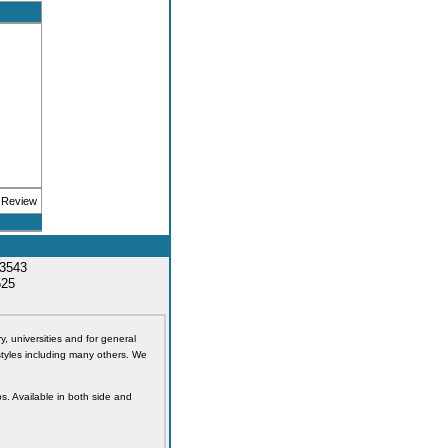
33543
525
y, universities and for general
styles including many others. We
s. Available in both side and