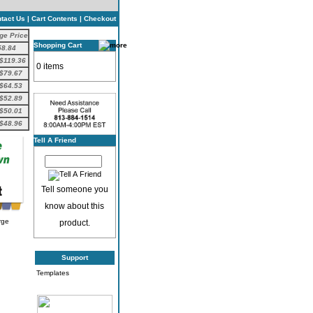
tact Us
|
Cart Contents
|
Checkout
ge Price
Shopping Cart
58.84
$119.36
0 items
$79.67
$64.53
$52.89
$50.01
$48.96
Tell A Friend
Tell someone you
know about this
rge
product.
Support
Templates