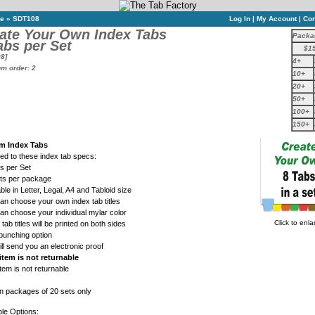
ne
»
SDT108
Log In
|
My Account
|
Con
ate Your Own Index Tabs
Packa
abs per Set
$1
8]
4+
m order: 2
10+
20+
50+
100+
150+
m Index Tabs
ed to these index tab specs:
s per Set
ets per package
able in Letter, Legal, A4 and Tabloid size
an choose your own index tab titles
an choose your individual mylar color
Click to enla
 tab titles will be printed on both sides
punching option
ll send you an electronic proof
item is not returnable
item is not returnable
in packages of 20 sets only
ble Options: