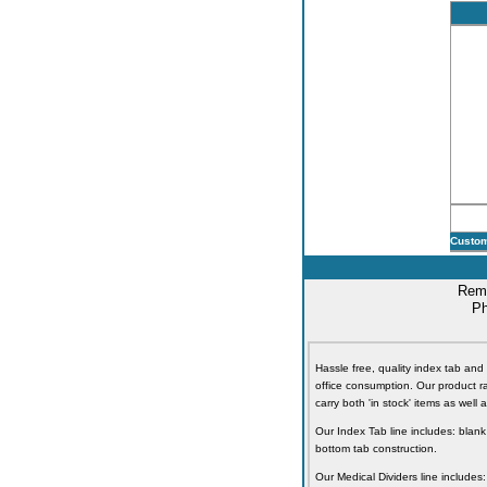
Custom
Remi
Ph
Hassle free, quality index tab and 
office consumption. Our product ra
carry both 'in stock' items as well
Our Index Tab line includes: blank
bottom tab construction.
Our Medical Dividers line includes: