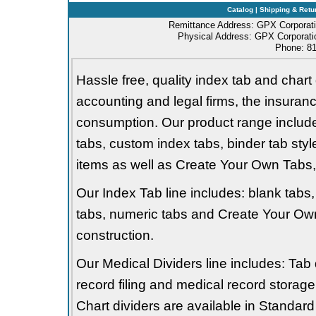
Catalog
|
Shipping & Retu
Remittance Address: GPX Corporati
Physical Address: GPX Corporatio
Phone: 81
Hassle free, quality index tab and chart 
accounting and legal firms, the insurance
consumption. Our product range includes 
tabs, custom index tabs, binder tab styl
items as well as Create Your Own Tabs, 
Our Index Tab line includes: blank tabs, 
tabs, numeric tabs and Create Your Own
construction.
Our Medical Dividers line includes: Tab 
record filing and medical record storage
Chart dividers are available in Standard