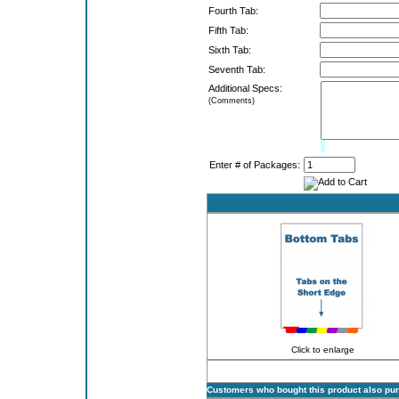
Fourth Tab:
Fifth Tab:
Sixth Tab:
Seventh Tab:
Additional Specs:
(Comments)
Limit:
0%
Enter # of Packages:
Click to enlarge
Customers who bought this product also pu