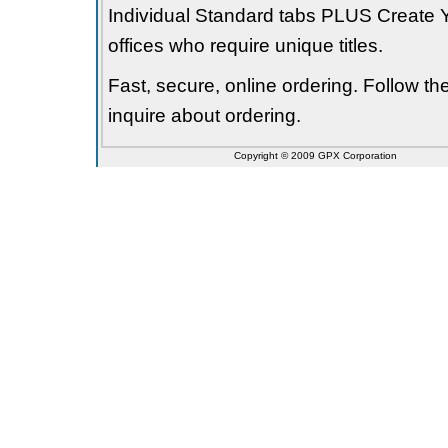
Individual Standard tabs PLUS Create Y
offices who require unique titles.
Fast, secure, online ordering. Follow t
inquire about ordering.
Copyright © 2009 GPX Corporation