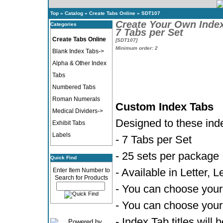
Top
»
Catalog
»
Create Tabs Online
»
SDT107
Create Your Own Inde
Categories
7 Tabs per Set
Create Tabs Online
[SDT107]
Minimum order: 2
Blank Index Tabs->
Alpha & Other Index
Tabs
Numbered Tabs
Roman Numerals
Custom Index Tabs
Medical Dividers->
Designed to these ind
Exhibit Tabs
Labels
- 7 Tabs per Set
- 25 sets per package
Quick Find
- Available in Letter, 
Enter Item Number to
Search for Products
- You can choose your 
- You can choose your 
- Index Tab titles will 