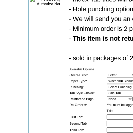
- Hole punching optio
- We will send you an 
- Minimum order is 2 
-
This item is not ret
- sold in packages of 
Available Options:
Overall Size:
Paper Type:
Punching:
Tab Style Choice:
Reinforced Edge:
Re-Order #:
You must be logged
Title
First Tab:
Second Tab:
Third Tab: