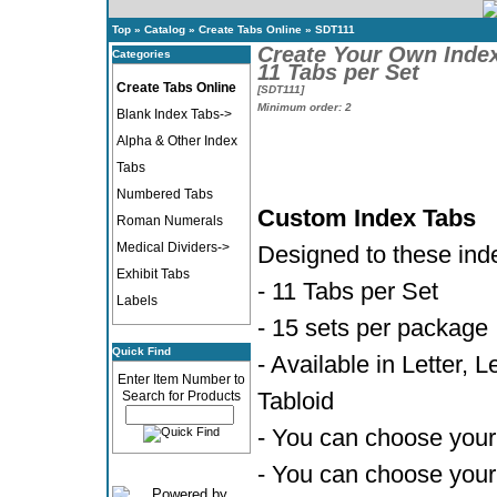
Top
»
Catalog
»
Create Tabs Online
»
SDT111
Create Your Own Inde
Categories
11 Tabs per Set
Create Tabs Online
[SDT111]
Minimum order: 2
Blank Index Tabs->
Alpha & Other Index
Tabs
Numbered Tabs
Custom Index Tabs
Roman Numerals
Medical Dividers->
Designed to these ind
Exhibit Tabs
- 11 Tabs per Set
Labels
- 15 sets per package
Quick Find
- Available in Letter, 
Enter Item Number to
Tabloid
Search for Products
- You can choose your 
- You can choose your 