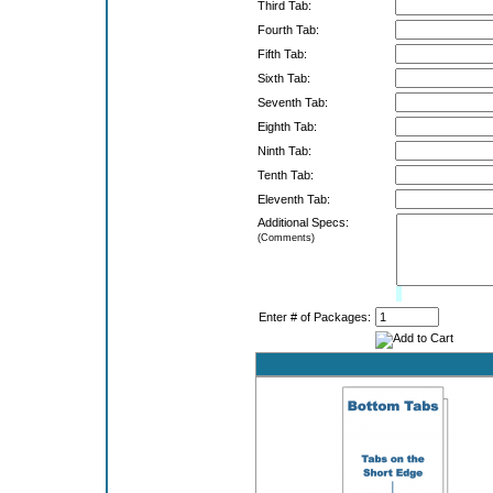
Third Tab:
Fourth Tab:
Fifth Tab:
Sixth Tab:
Seventh Tab:
Eighth Tab:
Ninth Tab:
Tenth Tab:
Eleventh Tab:
Additional Specs:
(Comments)
Limit:
0%
Enter # of Packages: