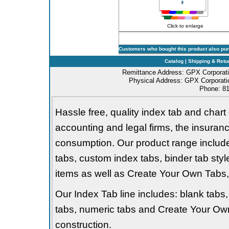
Click to enlarge
Customers who bought this product also pu
Catalog
|
Shipping & Retu
Remittance Address: GPX Corporati
Physical Address: GPX Corporatio
Phone: 81
Hassle free, quality index tab and chart 
accounting and legal firms, the insurance
consumption. Our product range includes 
tabs, custom index tabs, binder tab styl
items as well as Create Your Own Tabs, 
Our Index Tab line includes: blank tabs, 
tabs, numeric tabs and Create Your Own
construction.