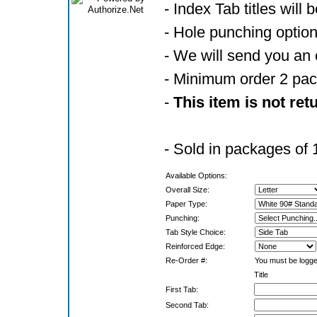
- Index Tab titles will 
- Hole punching optio
- We will send you an 
- Minimum order 2 pa
-
This item is not ret
- Sold in packages of 
Available Options:
Overall Size:
Paper Type:
Punching:
Tab Style Choice:
Reinforced Edge:
Re-Order #:
You must be logged
Title
First Tab:
Second Tab: