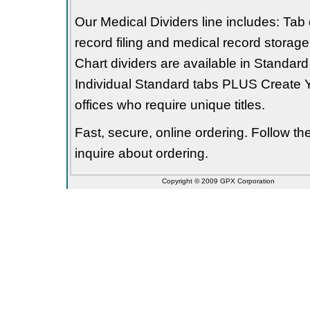
Our Medical Dividers line includes: Tab 
record filing and medical record storage
Chart dividers are available in Standard
Individual Standard tabs PLUS Create Y
offices who require unique titles.
Fast, secure, online ordering. Follow t
inquire about ordering.
Copyright © 2009 GPX Corporation