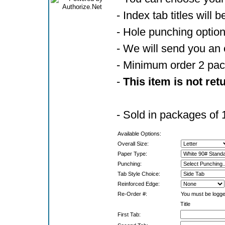
- Index tab titles will 
- Hole punching optio
- We will send you an 
- Minimum order 2 pa
-
This item is not ret
- Sold in packages of 
Available Options:
Overall Size:
Paper Type:
Punching:
Tab Style Choice:
Reinforced Edge:
Re-Order #:
You must be logged
Title
First Tab: