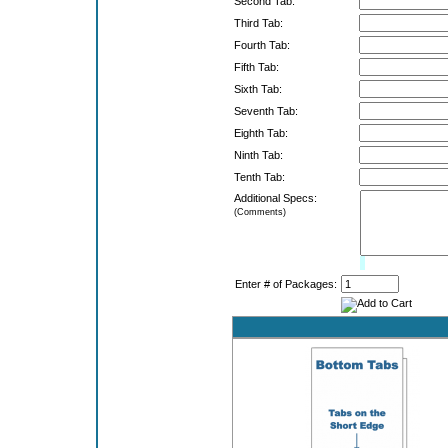
Second Tab:
Third Tab:
Fourth Tab:
Fifth Tab:
Sixth Tab:
Seventh Tab:
Eighth Tab:
Ninth Tab:
Tenth Tab:
Additional Specs:
(Comments)
Limit:
0%
Enter # of Packages: