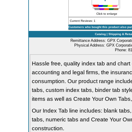
Click to enlarge
Current Reviews: 1
Customers who bought this product also pu
Catalog
|
Shipping & Retu
Remittance Address: GPX Corporati
Physical Address: GPX Corporatio
Phone: 81
Hassle free, quality index tab and chart 
accounting and legal firms, the insurance
consumption. Our product range includes 
tabs, custom index tabs, binder tab styl
items as well as Create Your Own Tabs, 
Our Index Tab line includes: blank tabs, 
tabs, numeric tabs and Create Your Own
construction.