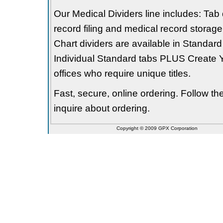
Our Medical Dividers line includes: Tab 
record filing and medical record storage
Chart dividers are available in Standard
Individual Standard tabs PLUS Create Y
offices who require unique titles.
Fast, secure, online ordering. Follow t
inquire about ordering.
Copyright © 2009 GPX Corporation