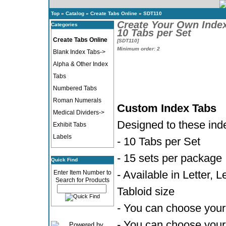
Top
»
Catalog
»
Create Tabs Online
»
SDT110
Create Your Own Inde
Categories
10 Tabs per Set
Create Tabs Online
[SDT110]
Minimum order: 2
Blank Index Tabs->
Alpha & Other Index
Tabs
Numbered Tabs
Roman Numerals
Custom Index Tabs
Medical Dividers->
Designed to these ind
Exhibit Tabs
Labels
- 10 Tabs per Set
- 15 sets per package
Quick Find
- Available in Letter, 
Enter Item Number to
Search for Products
Tabloid size
- You can choose your 
- You can choose your 