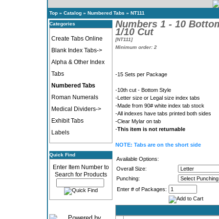
Top
»
Catalog
»
Numbered Tabs
»
NT111
Numbers 1 - 10 Botto
Categories
1/10 Cut
Create Tabs Online
[NT111]
Minimum order: 2
Blank Index Tabs->
Alpha & Other Index
Tabs
-15 Sets per Package
Numbered Tabs
-10th cut - Bottom Style
Roman Numerals
-Letter size or Legal size index tabs
-Made from 90# white index tab stock
Medical Dividers->
-All indexes have tabs printed both sides
Exhibit Tabs
-Clear Mylar on tab
-
This item is not returnable
Labels
NOTE: Tabs are on the short side
Quick Find
Available Options:
Enter Item Number to
Overall Size:
Search for Products
Punching:
Enter # of Packages: