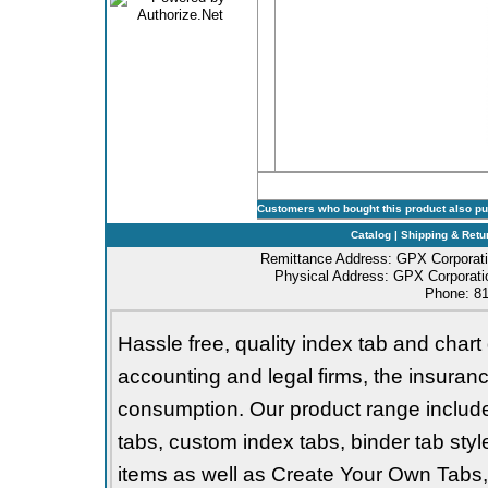
Customers who bought this product also p
Catalog
|
Shipping & Retu
Remittance Address: GPX Corporati
Physical Address: GPX Corporatio
Phone: 81
Hassle free, quality index tab and chart 
accounting and legal firms, the insurance
consumption. Our product range includes 
tabs, custom index tabs, binder tab styl
items as well as Create Your Own Tabs, 