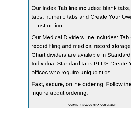
Our Index Tab line includes: blank tabs, 
tabs, numeric tabs and Create Your Own
construction.
Our Medical Dividers line includes: Tab 
record filing and medical record storage
Chart dividers are available in Standard
Individual Standard tabs PLUS Create Y
offices who require unique titles.
Fast, secure, online ordering. Follow t
inquire about ordering.
Copyright © 2009 GPX Corporation