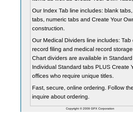
Our Index Tab line includes: blank tabs, 
tabs, numeric tabs and Create Your Own
construction.
Our Medical Dividers line includes: Tab 
record filing and medical record storage
Chart dividers are available in Standard
Individual Standard tabs PLUS Create Y
offices who require unique titles.
Fast, secure, online ordering. Follow t
inquire about ordering.
Copyright © 2009 GPX Corporation