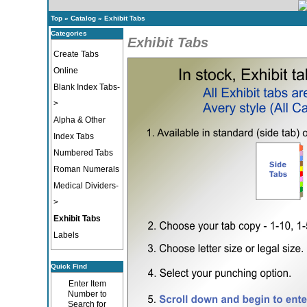
Top
»
Catalog
»
Exhibit Tabs
Categories
Exhibit Tabs
Create Tabs
Online
Blank Index Tabs-
>
Alpha & Other
Index Tabs
Numbered Tabs
Roman Numerals
Medical Dividers-
>
Exhibit Tabs
Labels
Quick Find
Enter Item
Number to
Search for