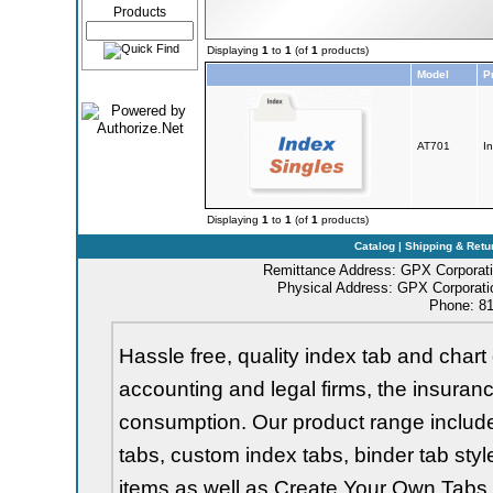
Products
Displaying
1
to
1
(of
1
products)
Model
P
AT701
I
Displaying
1
to
1
(of
1
products)
Catalog
|
Shipping & Retu
Remittance Address: GPX Corporati
Physical Address: GPX Corporatio
Phone: 81
Hassle free, quality index tab and chart 
accounting and legal firms, the insurance
consumption. Our product range includes 
tabs, custom index tabs, binder tab styl
items as well as Create Your Own Tabs, 