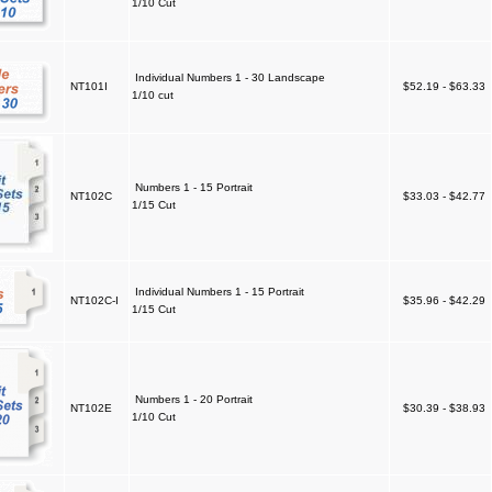
1/10 Cut
Individual Numbers 1 - 30 Landscape
NT101I
$52.19 - $63.33
1/10 cut
Numbers 1 - 15 Portrait
NT102C
$33.03 - $42.77
1/15 Cut
Individual Numbers 1 - 15 Portrait
NT102C-I
$35.96 - $42.29
1/15 Cut
Numbers 1 - 20 Portrait
NT102E
$30.39 - $38.93
1/10 Cut