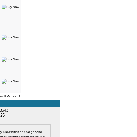
esult Pages:
1
33543
525
y, universities and for general
styles including many others. We