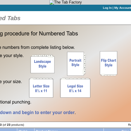
Log In
|
My Account
ed Tabs
3
(of
23
products)
R