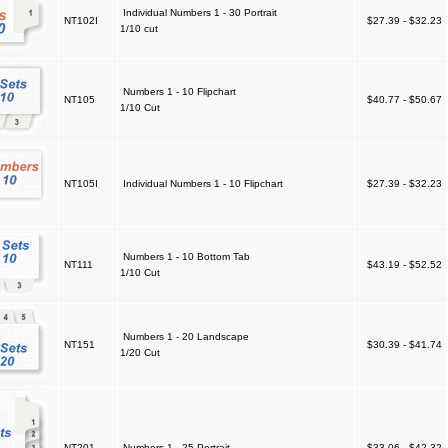
Individual Numbers 1 - 30 Portrait
NT102I
$27.39 - $32.23
1/10 cut
Numbers 1 - 10 Flipchart
NT105
$40.77 - $50.67
1/10 Cut
NT105I
Individual Numbers 1 - 10 Flipchart
$27.39 - $32.23
Numbers 1 - 10 Bottom Tab
NT111
$43.19 - $52.52
1/10 Cut
Numbers 1 - 20 Landscape
NT151
$30.39 - $41.74
1/20 Cut
NT201
Numbers 1 - 25 Portrait
$33.06 - $42.32