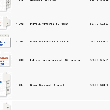
NT201I
Individual Numbers 1 - 50 Portrait
$27.39 - $32.23
NT401
Roman Numerals I - X Landscape
$43.19 - $50.82
NT401I
Individual Roman Numbers I - XX Landscape
$28.69 - $35.01
NT402
Roman Numerals I - X Portrait
$33.09 - $43.20