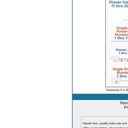
Displaying
1
to
2
Remi
Ph
Hassle free, quality index tab and 
office consumption. Our product ra