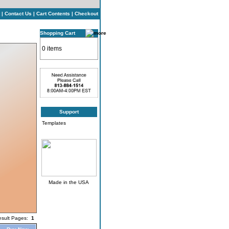
|
Contact Us
|
Cart Contents
|
Checkout
Shopping Cart
0 items
Support
Templates
Made in the USA
esult Pages:
1