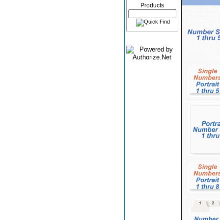
Products