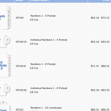
Model
Product Name+
Price
Numbers 1 - 5 Portrait
NT100
$62.19 - $72.12
1/5 Cut
Individual Numbers 1 - 5 Portrait
NT100-5I
$52.19 - $63.33
1/5 Cut
Numbers 1 - 8 Portrait
NT100-8
$71.37 - $89.22
1/8 Cut
Individual Numbers 1 - 8 Portrait
NT100-8I
$52.19 - $63.33
1/8 Cut
Numbers 1 - 10 Landscape
NT101
$80.31 - $89.22