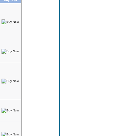
Buy Now