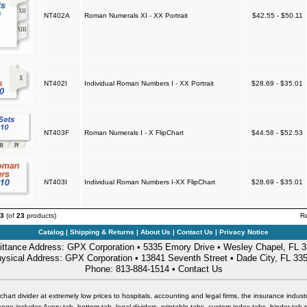
NT402A
Roman Numerals XI - XX Portrait
$42.55 - $50.11
NT402I
Individual Roman Numbers I - XX Portrait
$28.69 - $35.01
NT403F
Roman Numerals I - X FlipChart
$44.58 - $52.53
NT403I
Individual Roman Numbers I-XX FlipChart
$28.69 - $35.01
3
(of
23
products)
R
Catalog
|
Shipping & Returns
|
About Us
|
Contact Us
|
Privacy Notice
ttance Address: GPX Corporation • 5335 Emory Drive • Wesley Chapel, FL 
ysical Address: GPX Corporation • 13841 Seventh Street • Dade City, FL 33
Phone: 813-884-1514 •
Contact Us
chart divider at extremely low prices to hospitals, accounting and legal firms, the insurance industr
nge includes Avery tab, bottom tab, legal dividers, printable tabs, custom index tabs, binder tab 