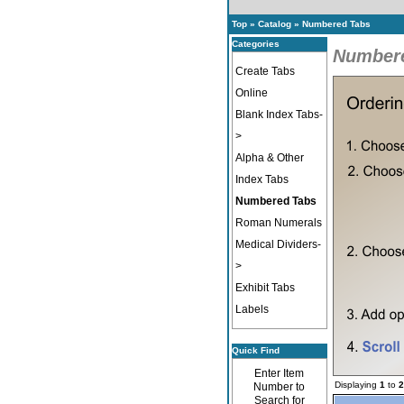
Top
»
Catalog
»
Numbered Tabs
Categories
Number
Create Tabs
Online
Blank Index Tabs-
>
Alpha & Other
Index Tabs
Numbered Tabs
Roman Numerals
Medical Dividers-
>
Exhibit Tabs
Labels
Quick Find
Enter Item
Displaying
1
to
2
Number to
Search for